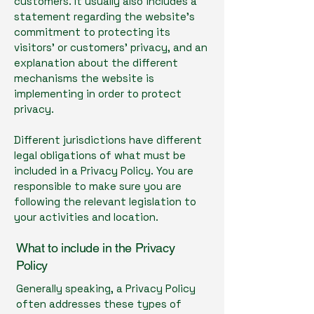
customers. It usually also includes a
statement regarding the website’s
commitment to protecting its
visitors’ or customers’ privacy, and an
explanation about the different
mechanisms the website is
implementing in order to protect
privacy.
Different jurisdictions have different
legal obligations of what must be
included in a Privacy Policy. You are
responsible to make sure you are
following the relevant legislation to
your activities and location.
What to include in the Privacy
Policy
Generally speaking, a Privacy Policy
often addresses these types of