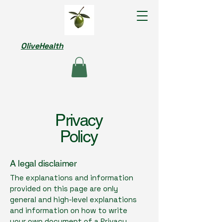
OliveHealth
Privacy
Policy
A legal disclaimer
The explanations and information
provided on this page are only
general and high-level explanations
and information on how to write
your own document of a Privacy