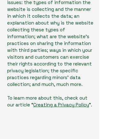
issues: the types of information the
website is collecting and the manner
in which it collects the data; an
explanation about why is the website
collecting these types of
information; what are the website’s
practices on sharing the information
with third parties; ways in which your
visitors and customers can exercise
their rights according to the relevant
privacy legislation; the specific
practices regarding minors’ data
collection; and much, much more.
To learn more about this, check out
our article “
Creating a Privacy Policy
”.
OliveHealth Medical