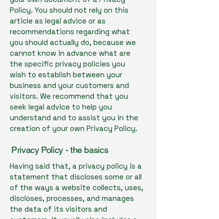
Policy. You should not rely on this
article as legal advice or as
recommendations regarding what
you should actually do, because we
cannot know in advance what are
the specific privacy policies you
wish to establish between your
business and your customers and
visitors. We recommend that you
seek legal advice to help you
understand and to assist you in the
creation of your own Privacy Policy.
Privacy Policy - the basics
Having said that, a privacy policy is a
statement that discloses some or all
of the ways a website collects, uses,
discloses, processes, and manages
the data of its visitors and