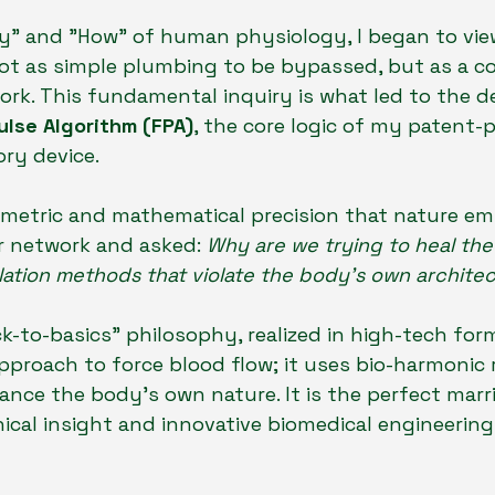
y" and "How" of human physiology, I began to vie
ot as simple plumbing to be bypassed, but as a c
twork. This fundamental inquiry is what led to the 
ulse Algorithm (FPA)
, the core logic of my patent-
ory device.
ometric and mathematical precision that nature em
r network and asked: 
Why are we trying to heal the
ulation methods that violate the body's own architec
k-to-basics" philosophy, realized in high-tech form
pproach to force blood flow; it uses bio-harmonic
ance the body's own nature. It is the perfect marr
ical insight and innovative biomedical engineering