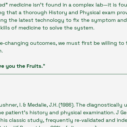
" medicine isn't found in a complex lab—it is fou
 that a thorough History and Physical exam provid
ing the latest technology to fix the symptom and 
kills of medicine to solve the system.
ife-changing outcomes, we must first be willing to 
h.
ve you the Fruits.
"
Kushner, I. & Medalie, J.H. (1986). The diagnostically 
e patient's history and physical examination. J Ge
[This classic study, frequently re-validated and ind