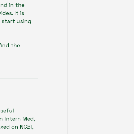
nd in the 
es. It is 
start using 
find the 
useful 
n Intern Med, 
exed on NCBI, 