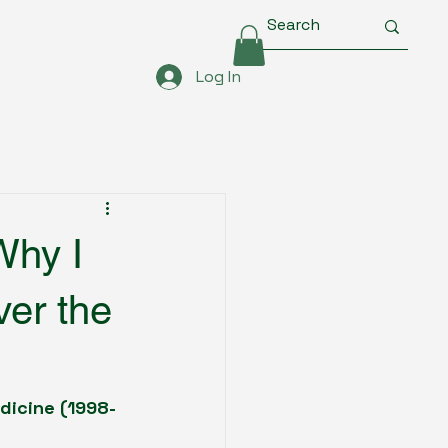
Log In
Why I
ver the
edicine (1998-