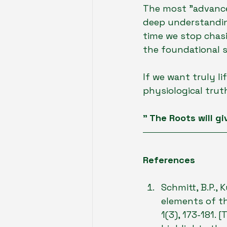
The most "advanced
deep understanding
time we stop chas
the foundational s
If we want truly l
physiological trut
" The Roots will gi
References
Schmitt, B.P., 
elements of th
1(3), 173-181. 