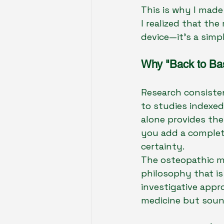
This is why I made
I realized that th
device—it’s a simp
Why "Back to Basi
Research consisten
to studies indexed 
alone provides the
you add a complete
certainty.
The osteopathic mo
philosophy that is
investigative appr
medicine but soun