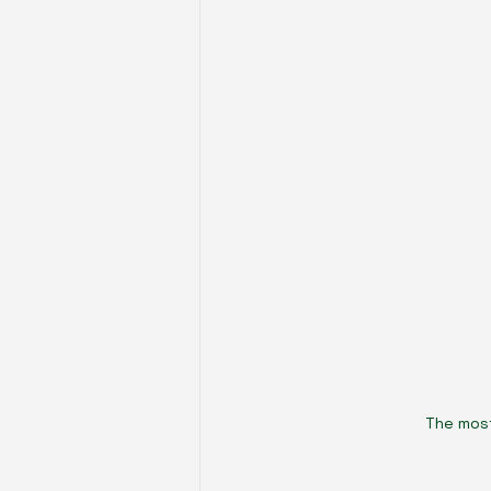
The most