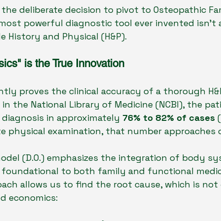
 the deliberate decision to pivot to Osteopathic Fa
e most powerful diagnostic tool ever invented isn't 
le History and Physical (H&P).
cs" is the True Innovation
tly proves the clinical accuracy of a thorough H&P
in the National Library of Medicine (NCBI), the pat
 diagnosis in approximately 
76% to 82% of cases
 
 physical examination, that number approaches cl
del (D.O.) emphasizes the integration of body sy
 foundational to both family and functional medici
oach allows us to find the root cause, which is not 
d economics: