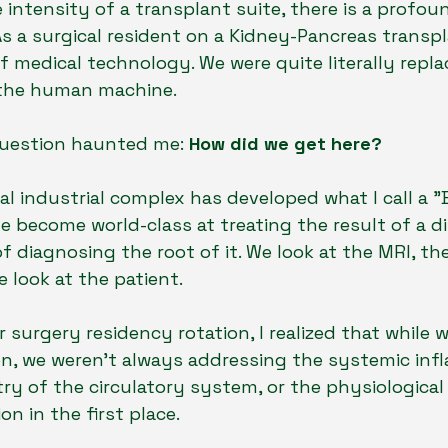
le intensity of a transplant suite, there is a profou
 a surgical resident on a Kidney-Pancreas transpl
f medical technology. We were quite literally repla
 the human machine.
question haunted me: 
How did we get here?
 industrial complex has developed what I call a "
e become world-class at treating the result of a d
of diagnosing the root of it. We look at the MRI, th
 look at the patient.
surgery residency rotation, I realized that while w
on, we weren't always addressing the systemic inf
ry of the circulatory system, or the physiological 
n in the first place.