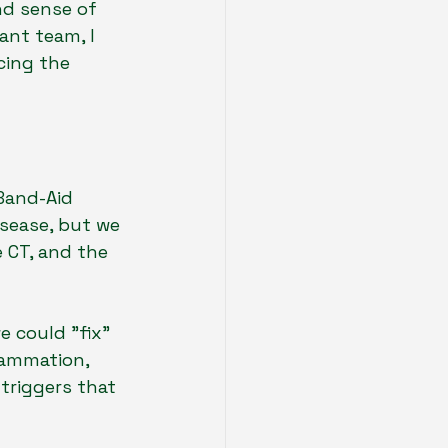
nd sense of 
ant team, I 
cing the 
Band-Aid 
isease, but we 
e CT, and the 
e could "fix" 
lammation, 
triggers that 