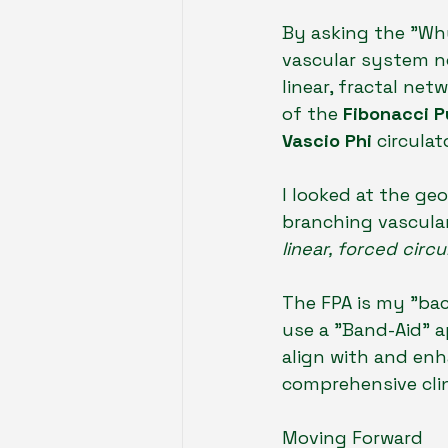
By asking the "Wh
vascular system n
linear, fractal ne
of the 
Fibonacci P
Vascio Phi
 circulat
I looked at the ge
branching vascula
linear, forced circ
The FPA is my "bac
use a "Band-Aid" a
align with and enh
comprehensive clin
Moving Forward