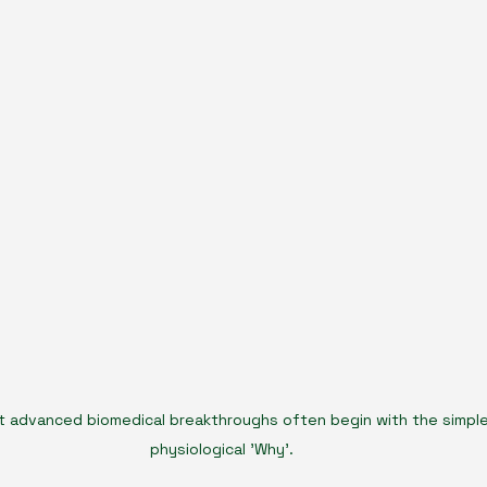
 advanced biomedical breakthroughs often begin with the simple
physiological 'Why'.