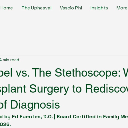
Home
The Upheaval
Vascio Phi
Insights
More
4 min read
el vs. The Stethoscope: 
splant Surgery to Redisco
of Diagnosis
 by Ed Fuentes, D.O. | Board Certified in Family M
2026.