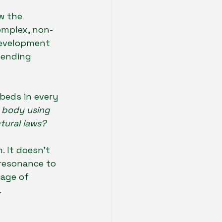
w the 
omplex, non-
development 
pending 
beds in every 
 body using 
tural laws?
. It doesn't 
 resonance to 
iage of 
.