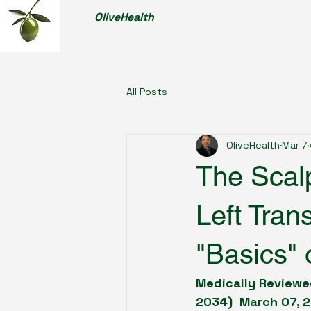
OliveHealth
All Posts
OliveHealth
Mar 7
The Scalp
Left Tran
"Basics" 
Medically Reviewed
2034)  March 07, 