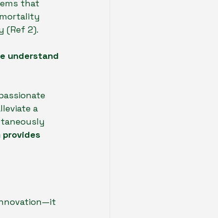
tems that 
mortality 
 (Ref 2).
we understand 
mpassionate 
leviate a 
ltaneously 
 provides 
innovation—it 