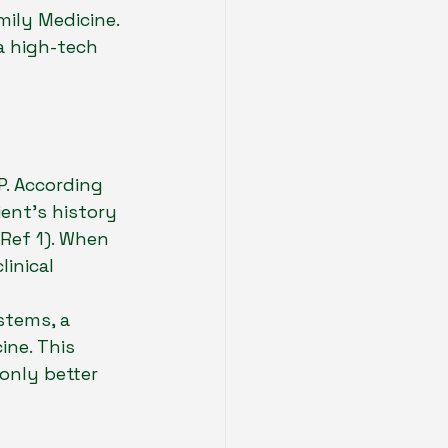
mily Medicine. 
a high-tech 
. According 
ient's history 
(Ref 1). When 
inical 
stems, a 
ne. This 
only better 