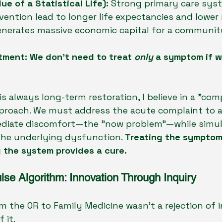
ue of a Statistical Life):
 Strong primary care sys
ention lead to longer life expectancies and lower 
enerates massive economic capital for a community
tment: We don't need to treat 
only
 a symptom if 
is always long-term restoration, I believe in a "co
proach. We must address the acute complaint to al
ediate discomfort—the "now problem"—while simu
the underlying dysfunction. 
Treating the symptom
ng the system provides a cure.
lse Algorithm: Innovation Through Inquiry
om the OR to Family Medicine wasn't a rejection of 
 it.