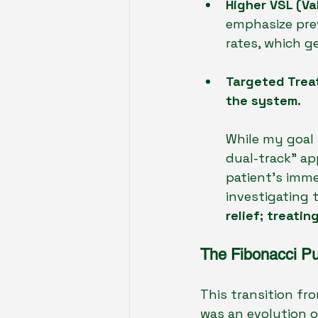
Higher VSL (Val
emphasize prev
rates, which g
Targeted Trea
the system.
While my goal 
dual-track" ap
patient's imm
investigating 
relief; treati
The Fibonacci Pu
This transition fr
was an evolution of