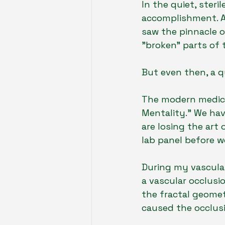
In the quiet, steri
accomplishment. As
saw the pinnacle o
"broken" parts of
But even then, a 
The modern medical
Mentality." We hav
are losing the art 
lab panel before we
During my vascular 
a vascular occlusi
the fractal geomet
caused the occlusio