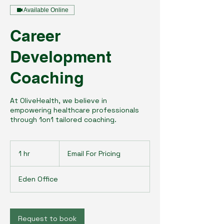
Available Online
Career
Development
Coaching
At OliveHealth, we believe in
empowering healthcare professionals
through 1on1 tailored coaching.
Email
For
1 hr
1
Email For Pricing
Pricing
h
Eden Office
Request to book