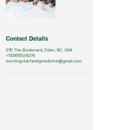
Contact Details
215 The Boulevard, Eden, NC, USA
+13365524274
morningstarfamilymedicine@gmail.com
OliveHealth Medical
PLLC