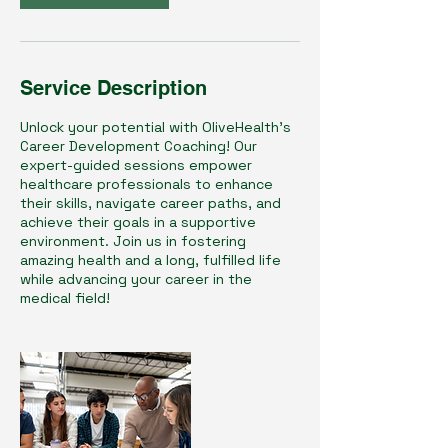
Service Description
Unlock your potential with OliveHealth's
Career Development Coaching! Our
expert-guided sessions empower
healthcare professionals to enhance
their skills, navigate career paths, and
achieve their goals in a supportive
environment. Join us in fostering
amazing health and a long, fulfilled life
while advancing your career in the
medical field!