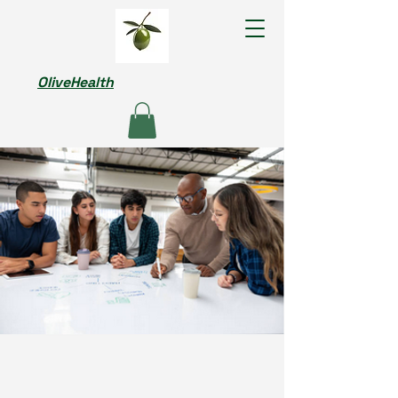
OliveHealth