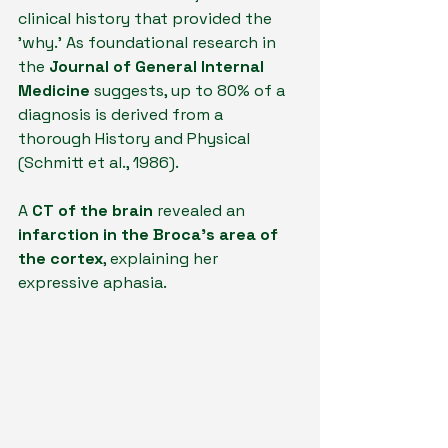
clinical history that provided the 
'why.' As foundational research in 
the 
Journal of General Internal 
Medicine
 suggests, up to 80% of a 
diagnosis is derived from a 
thorough History and Physical 
(Schmitt et al., 1986). 
A 
CT of the brain
 revealed an 
infarction in the Broca’s area of 
the cortex
, explaining her 
expressive aphasia.