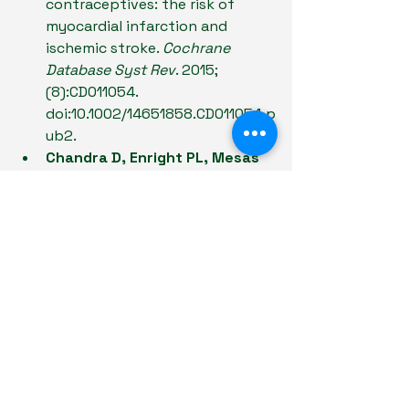
contraceptives: the risk of 
myocardial infarction and 
ischemic stroke. 
Cochrane 
Database Syst Rev
. 2015;
(8):CD011054. 
doi:10.1002/14651858.CD011054.p
ub2.
Chandra D, Enright PL, Mesas 
AE, et al.
 Meta-analysis: travel 
and risk for venous 
thromboembolism. 
Ann Intern 
Med
. 2009;151(3):180-190. 
doi:10.7326/0003-4819-151-3-
200908040-00129.
Messé SR, Gronseth GS, 
Lansberg MG, et al.
 Practice 
advisory update summary: 
Patent foramen ovale and 
secondary stroke prevention. 