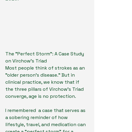
The "Perfect Storm": A Case Study 
on Virchow’s Triad
Most people think of strokes as an 
"older person’s disease." But in 
clinical practice, we know that if 
the three pillars of Virchow’s Triad 
converge, age is no protection.
I remembered  a case that serves as 
a sobering reminder of how 
lifestyle, travel, and medication can 
create a "perfect storm" for a 