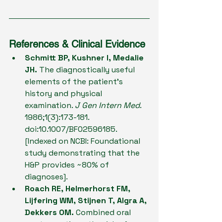
References & Clinical Evidence
Schmitt BP, Kushner I, Medalie 
JH.
 The diagnostically useful 
elements of the patient's 
history and physical 
examination. 
J Gen Intern Med
. 
1986;1(3):173-181. 
doi:10.1007/BF02596185. 
[Indexed on NCBI: Foundational 
study demonstrating that the 
H&P provides ~80% of 
diagnoses].
Roach RE, Helmerhorst FM, 
Lijfering WM, Stijnen T, Algra A, 
Dekkers OM.
 Combined oral 