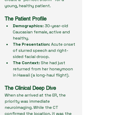
young, healthy patient.
The Patient Profile
Demographics:
 30-year-old 
Caucasian female, active and 
healthy.
The Presentation:
 Acute onset 
of slurred speech and right-
sided facial droop.
The Context:
 She had just 
returned from her honeymoon 
in Hawaii (a long-haul flight).
The Clinical Deep Dive
When she arrived at the ER, the 
priority was immediate 
neuroimaging. While the CT 
confirmed the location, it was the 