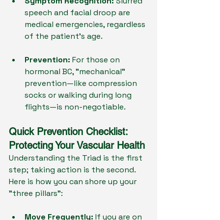
Symptom Recognition:
 Slurred 
speech and facial droop are 
medical emergencies, regardless 
of the patient's age.
Prevention:
 For those on 
hormonal BC, "mechanical" 
prevention—like compression 
socks or walking during long 
flights—is non-negotiable.
Quick Prevention Checklist: 
Protecting Your Vascular Health
Understanding the Triad is the first 
step; taking action is the second. 
Here is how you can shore up your 
"three pillars":
Move Frequently:
 If you are on 