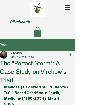
OliveHealth
Post
OliveHealth
May 4
3 min read
The "Perfect Storm": A
Case Study on Virchow’s
Triad
Medically Reviewed by Ed Fuentes, 
D.O. | Board Certified in Family 
Medicine (1998-2034)  May 4, 
2026.