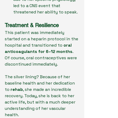
led to a CNS event that 
threatened her ability to speak.
Treatment & Resilience
This patient was immediately 
started on a heparin protocol in the 
hospital and transitioned to 
oral 
anticoagulants for 6–12 months
. 
Of course, oral contraceptives were 
discontinued immediately.
The silver lining? Because of her 
baseline health and her dedication 
to 
rehab
, she made an incredible 
recovery. Today, she is back to her 
active life, but with a much deeper 
understanding of her vascular 
health.