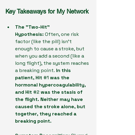
Key Takeaways for My Network
The "Two-Hit" 
Hypothesis:
 Often, one risk 
factor (like the pill) isn't 
enough to cause a stroke, but 
when you add a second (like a 
long flight), the system reaches 
a breaking point.
 In this 
patient, Hit 
#1
 was the 
hormonal hypercoagulability, 
and Hit 
#2
 was the stasis of 
the flight. Neither may have 
caused the stroke alone, but 
together, they reached a 
breaking point.