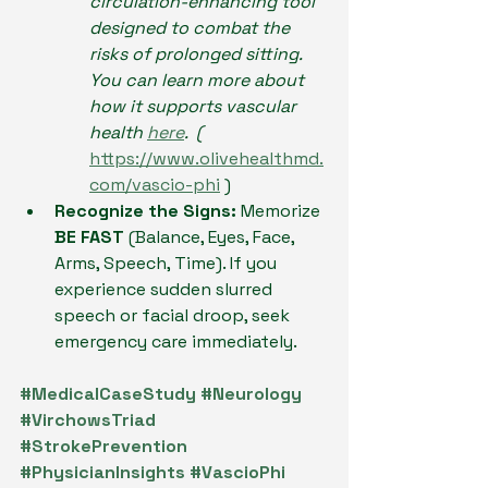
circulation-enhancing tool 
designed to combat the 
risks of prolonged sitting. 
You can learn more about 
how it supports vascular 
health 
here
.  ( 
https://www.olivehealthmd.
com/vascio-phi
 )
Recognize the Signs:
 Memorize 
BE FAST
 (Balance, Eyes, Face, 
Arms, Speech, Time). If you 
experience sudden slurred 
speech or facial droop, seek 
emergency care immediately.
#MedicalCaseStudy
#Neurology
#VirchowsTriad
#StrokePrevention
#PhysicianInsights
#VascioPhi