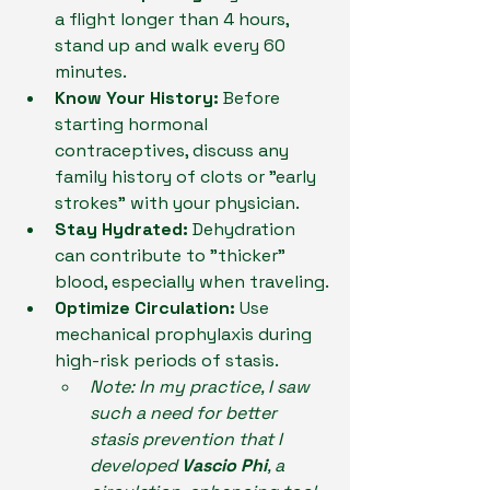
a flight longer than 4 hours, 
stand up and walk every 60 
minutes.
Know Your History:
 Before 
starting hormonal 
contraceptives, discuss any 
family history of clots or "early 
strokes" with your physician.
Stay Hydrated:
 Dehydration 
can contribute to "thicker" 
blood, especially when traveling.
Optimize Circulation:
 Use 
mechanical prophylaxis during 
high-risk periods of stasis.
Note: In my practice, I saw 
such a need for better 
stasis prevention that I 
developed 
Vascio Phi
, a 