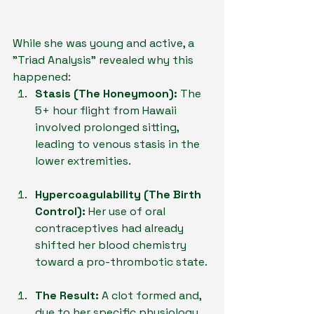
While she was young and active, a 
"Triad Analysis" revealed why this 
happened:
Stasis (The Honeymoon):
 The 
5+ hour flight from Hawaii 
involved prolonged sitting, 
leading to venous stasis in the 
lower extremities.
Hypercoagulability (The Birth 
Control):
 Her use of oral 
contraceptives had already 
shifted her blood chemistry 
toward a pro-thrombotic state.
The Result:
 A clot formed and, 
due to her specific physiology, 