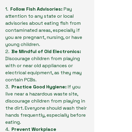
1.  
Follow Fish Advisories:
 Pay 
attention to any state or local 
advisories about eating fish from 
contaminated areas, especially if 
you are pregnant, nursing, or have 
young children.
2.  
Be Mindful of Old Electronics:
Discourage children from playing 
with or near old appliances or 
electrical equipment, as they may 
contain PCBs.
3.  
Practice Good Hygiene:
 If you 
live near a hazardous waste site, 
discourage children from playing in 
the dirt. Everyone should wash their 
hands frequently, especially before 
eating.
4.  
Prevent Workplace 