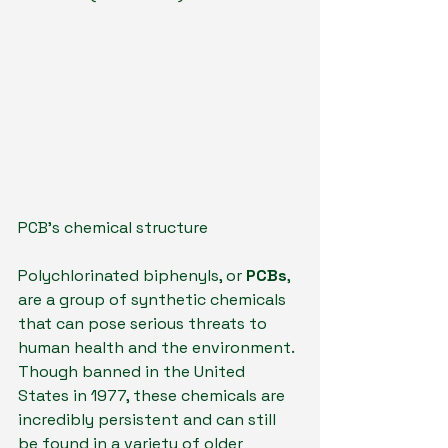
PCB's chemical structure
Polychlorinated biphenyls, or 
PCBs
, 
are a group of synthetic chemicals 
that can pose serious threats to 
human health and the environment. 
Though banned in the United 
States in 1977, these chemicals are 
incredibly persistent and can still 
be found in a variety of older 