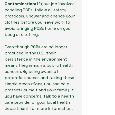
Contamination:
 If your job involves 
handling PCBs, follow all safety 
protocols. Shower and change your 
clothes before you leave work to 
avoid bringing PCBs home on your 
body or clothing.
Even though PCBs are no longer 
produced in the U.S., their 
persistence in the environment 
means they remain a public health 
concern. By being aware of 
potential sources and taking these 
simple precautions, you can help 
protect yourself and your family. If 
you have concerns, talk to a health 
care provider or your local health 
department for more information.