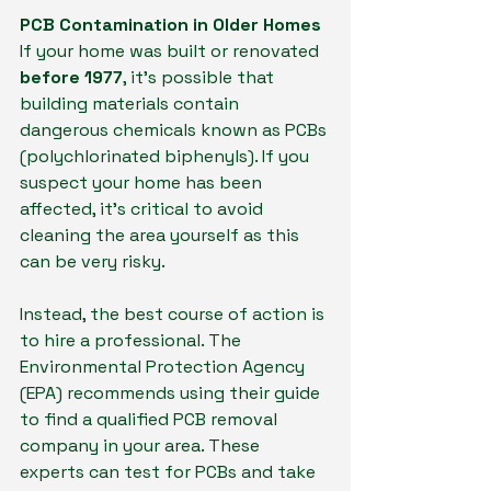
PCB Contamination in Older Homes
If your home was built or renovated 
before 1977
, it's possible that 
building materials contain 
dangerous chemicals known as PCBs 
(polychlorinated biphenyls). If you 
suspect your home has been 
affected, it's critical to avoid 
cleaning the area yourself as this 
can be very risky.
Instead, the best course of action is 
to hire a professional. The 
Environmental Protection Agency 
(EPA) recommends using their guide 
to find a qualified PCB removal 
company in your area. These 
experts can test for PCBs and take 