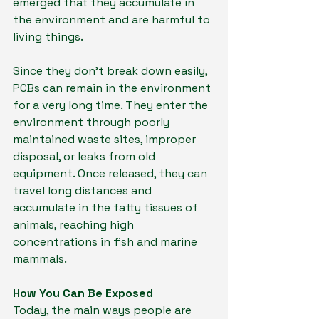
emerged that they accumulate in 
the environment and are harmful to 
living things.
Since they don't break down easily, 
PCBs can remain in the environment 
for a very long time. They enter the 
environment through poorly 
maintained waste sites, improper 
disposal, or leaks from old 
equipment. Once released, they can 
travel long distances and 
accumulate in the fatty tissues of 
animals, reaching high 
concentrations in fish and marine 
mammals.
How You Can Be Exposed
Today, the main ways people are 