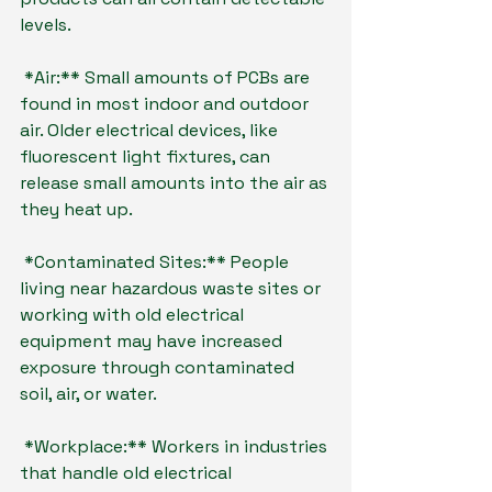
levels.
*Air:** Small amounts of PCBs are 
found in most indoor and outdoor 
air. Older electrical devices, like 
fluorescent light fixtures, can 
release small amounts into the air as 
they heat up.
*Contaminated Sites:** People 
living near hazardous waste sites or 
working with old electrical 
equipment may have increased 
exposure through contaminated 
soil, air, or water.
*Workplace:** Workers in industries 
that handle old electrical 