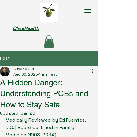
OliveHealth
Post
OliveHealth
Aug 30, 2025
4 min read
A Hidden Danger:
Understanding PCBs and
How to Stay Safe
Updated:
Jan 29
Medically Reviewed by Ed Fuentes, 
D.O. | Board Certified in Family 
Medicine (1998-2034)