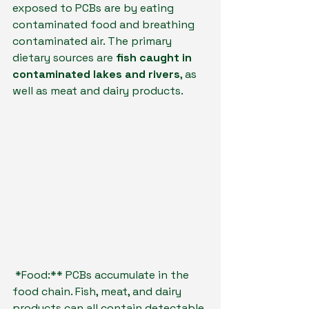
exposed to PCBs are by eating 
contaminated food and breathing 
contaminated air. The primary 
dietary sources are 
fish caught in 
contaminated lakes and rivers
, as 
well as meat and dairy products.
*Food:** PCBs accumulate in the 
food chain. Fish, meat, and dairy 
products can all contain detectable 