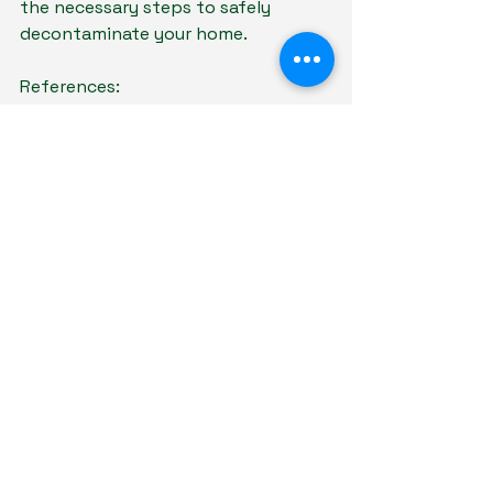
the necessary steps to safely 
decontaminate your home.
References:
https://pubmed.ncbi.nlm.nih.go
v/40239937/
https://pubmed.ncbi.nlm.nih.go
v/18560538/
https://pubmed.ncbi.nlm.nih.go
v/11693948/
https://pubmed.ncbi.nlm.nih.go
v/31136903/
https://pubmed.ncbi.nlm.nih.go
v/37487977/
https://pubmed.ncbi.nlm.nih.go
v/22280929/
https://pubmed.ncbi.nlm.nih.go
v/20828823/