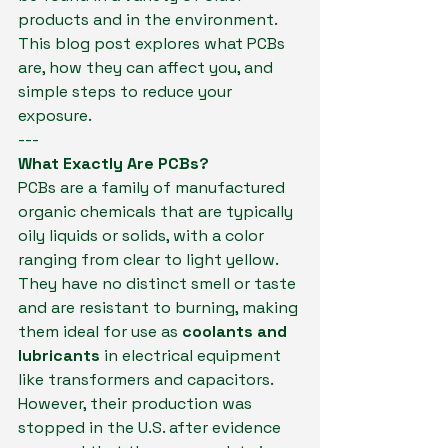
products and in the environment. 
This blog post explores what PCBs 
are, how they can affect you, and 
simple steps to reduce your 
exposure.
---
What Exactly Are PCBs?
PCBs are a family of manufactured 
organic chemicals that are typically 
oily liquids or solids, with a color 
ranging from clear to light yellow. 
They have no distinct smell or taste 
and are resistant to burning, making 
them ideal for use as 
coolants and 
lubricants
 in electrical equipment 
like transformers and capacitors.  
However, their production was 
stopped in the U.S. after evidence 