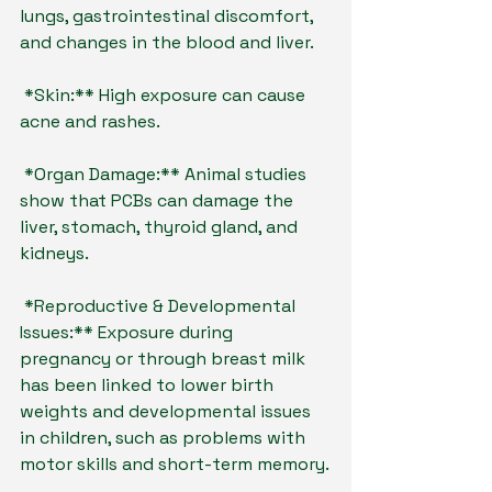
lungs, gastrointestinal discomfort, 
and changes in the blood and liver.
*Skin:** High exposure can cause 
acne and rashes.
*Organ Damage:** Animal studies 
show that PCBs can damage the 
liver, stomach, thyroid gland, and 
kidneys.
*Reproductive & Developmental 
Issues:** Exposure during 
pregnancy or through breast milk 
has been linked to lower birth 
weights and developmental issues 
in children, such as problems with 
motor skills and short-term memory.