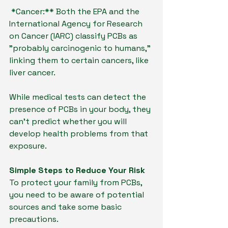
*Cancer:** Both the EPA and the 
International Agency for Research 
on Cancer (IARC) classify PCBs as 
"probably carcinogenic to humans," 
linking them to certain cancers, like 
liver cancer.
While medical tests can detect the 
presence of PCBs in your body, they 
can't predict whether you will 
develop health problems from that 
exposure.
Simple Steps to Reduce Your Risk
To protect your family from PCBs, 
you need to be aware of potential 
sources and take some basic 
precautions.