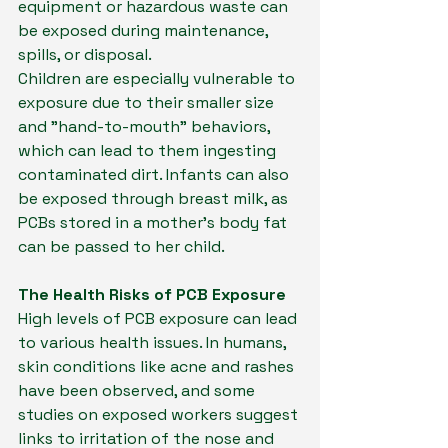
equipment or hazardous waste can 
be exposed during maintenance, 
spills, or disposal.
Children are especially vulnerable to 
exposure due to their smaller size 
and "hand-to-mouth" behaviors, 
which can lead to them ingesting 
contaminated dirt. Infants can also 
be exposed through breast milk, as 
PCBs stored in a mother's body fat 
can be passed to her child.
The Health Risks of PCB Exposure
High levels of PCB exposure can lead 
to various health issues. In humans, 
skin conditions like acne and rashes 
have been observed, and some 
studies on exposed workers suggest 
links to irritation of the nose and 