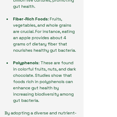
billion live cultures, promoting 
gut health.
Fiber-Rich Foods
: Fruits, 
vegetables, and whole grains 
are crucial. For instance, eating 
an apple provides about 4 
grams of dietary fiber that 
nourishes healthy gut bacteria.
Polyphenols
: These are found 
in colorful fruits, nuts, and dark 
chocolate. Studies show that 
foods rich in polyphenols can 
enhance gut health by 
increasing biodiversity among 
gut bacteria.
By adopting a diverse and nutrient-