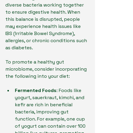
diverse bacteria working together 
to ensure digestive health. When 
this balance is disrupted, people 
may experience health issues like 
IBS (Irritable Bowel Syndrome), 
allergies, or chronic conditions such 
as diabetes.
To promote a healthy gut 
microbiome, consider incorporating 
the following into your diet:
Fermented Foods
: Foods like 
yogurt, sauerkraut, kimchi, and 
kefir are rich in beneficial 
bacteria, improving gut 
function. For example, one cup 
of yogurt can contain over 100 