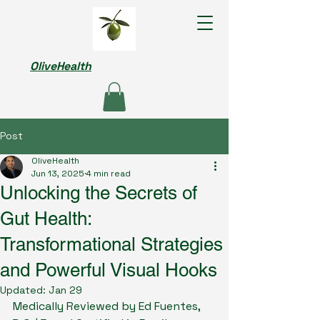
OliveHealth
Post
OliveHealth
Jun 13, 2025
4 min read
Unlocking the Secrets of
Gut Health:
Transformational Strategies
and Powerful Visual Hooks
Updated:
Jan 29
Medically Reviewed by Ed Fuentes, 