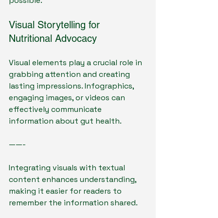
possible.
Visual Storytelling for 
Nutritional Advocacy
Visual elements play a crucial role in 
grabbing attention and creating 
lasting impressions. Infographics, 
engaging images, or videos can 
effectively communicate 
information about gut health.
——- 
Integrating visuals with textual 
content enhances understanding, 
making it easier for readers to 
remember the information shared.