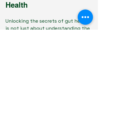
Health
Unlocking the secrets of gut health 
is not just about understanding the 
science; it's about incorporating 
this knowledge into our daily 
routines. By embracing a 
transformational message that 
highlights the importance of a 
healthy gut, utilizing impactful 
content pillars, engaging visuals, 
and compelling captions, individuals 
can confidently navigate their 
health journey.
Gut health can induce profound 
changes, influencing not only 
physical health but emotional and 