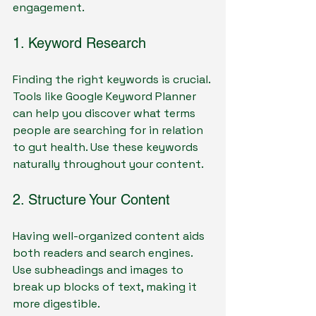
engagement.
1. Keyword Research
Finding the right keywords is crucial. 
Tools like Google Keyword Planner 
can help you discover what terms 
people are searching for in relation 
to gut health. Use these keywords 
naturally throughout your content.
2. Structure Your Content
Having well-organized content aids 
both readers and search engines. 
Use subheadings and images to 
break up blocks of text, making it 
more digestible.