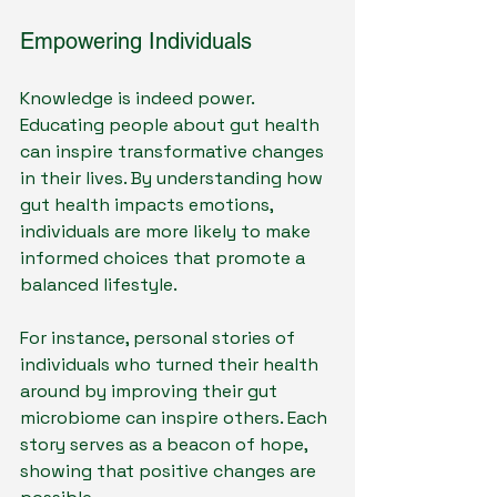
Empowering Individuals
Knowledge is indeed power. 
Educating people about gut health 
can inspire transformative changes 
in their lives. By understanding how 
gut health impacts emotions, 
individuals are more likely to make 
informed choices that promote a 
balanced lifestyle.
For instance, personal stories of 
individuals who turned their health 
around by improving their gut 
microbiome can inspire others. Each 
story serves as a beacon of hope, 
showing that positive changes are 