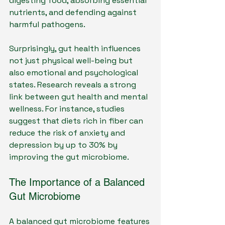
digesting food, absorbing essential 
nutrients, and defending against 
harmful pathogens.
Surprisingly, gut health influences 
not just physical well-being but 
also emotional and psychological 
states. Research reveals a strong 
link between gut health and mental 
wellness. For instance, studies 
suggest that diets rich in fiber can 
reduce the risk of anxiety and 
depression by up to 30% by 
improving the gut microbiome.
The Importance of a Balanced 
Gut Microbiome
A balanced gut microbiome features 