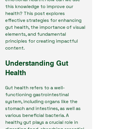
this knowledge to improve our 
health? This post explores 
effective strategies for enhancing 
gut health, the importance of visual 
elements, and fundamental 
principles for creating impactful 
content.
Understanding Gut 
Health
Gut health refers to a well-
functioning gastrointestinal 
system, including organs like the 
stomach and intestines, as well as 
various beneficial bacteria. A 
healthy gut plays a crucial role in 