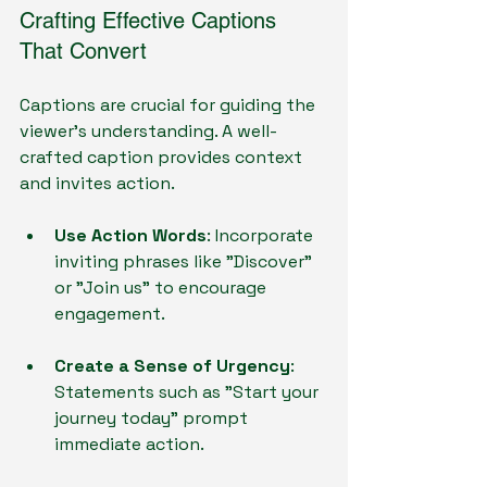
Crafting Effective Captions 
That Convert
Captions are crucial for guiding the 
viewer’s understanding. A well-
crafted caption provides context 
and invites action.
Use Action Words
: Incorporate 
inviting phrases like "Discover" 
or "Join us" to encourage 
engagement.
Create a Sense of Urgency
: 
Statements such as "Start your 
journey today" prompt 
immediate action.