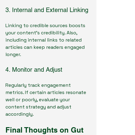
3. Internal and External Linking
Linking to credible sources boosts 
your content’s credibility. Also, 
including internal links to related 
articles can keep readers engaged 
longer.
4. Monitor and Adjust
Regularly track engagement 
metrics. If certain articles resonate 
well or poorly, evaluate your 
content strategy and adjust 
accordingly.
Final Thoughts on Gut 