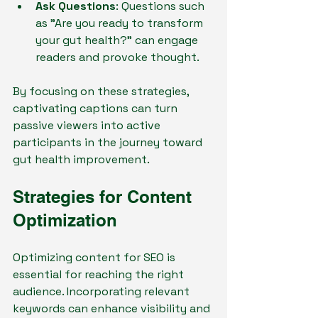
Ask Questions
: Questions such 
as "Are you ready to transform 
your gut health?" can engage 
readers and provoke thought.
By focusing on these strategies, 
captivating captions can turn 
passive viewers into active 
participants in the journey toward 
gut health improvement.
Strategies for Content 
Optimization
Optimizing content for SEO is 
essential for reaching the right 
audience. Incorporating relevant 
keywords can enhance visibility and 