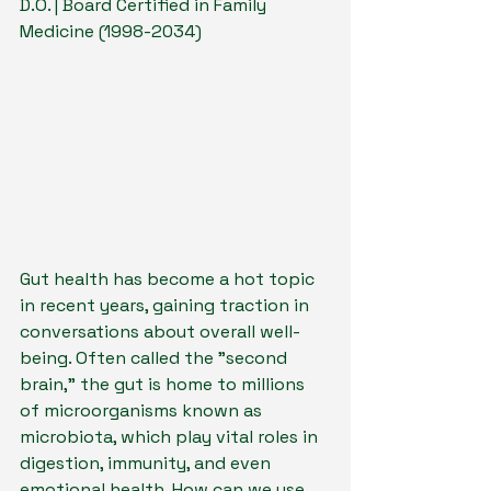
D.O. | Board Certified in Family 
Medicine (1998-2034)
Gut health has become a hot topic 
in recent years, gaining traction in 
conversations about overall well-
being. Often called the "second 
brain," the gut is home to millions 
of microorganisms known as 
microbiota, which play vital roles in 
digestion, immunity, and even 
emotional health. How can we use 