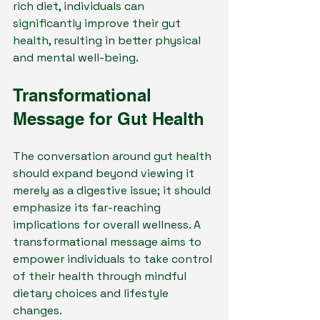
rich diet, individuals can 
significantly improve their gut 
health, resulting in better physical 
and mental well-being.
Transformational 
Message for Gut Health
The conversation around gut health 
should expand beyond viewing it 
merely as a digestive issue; it should 
emphasize its far-reaching 
implications for overall wellness. A 
transformational message aims to 
empower individuals to take control 
of their health through mindful 
dietary choices and lifestyle 
changes.